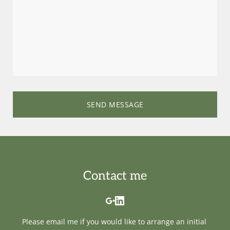
SEND MESSAGE
Contact me
Please 
email me
 if you would like to arrange an initial 