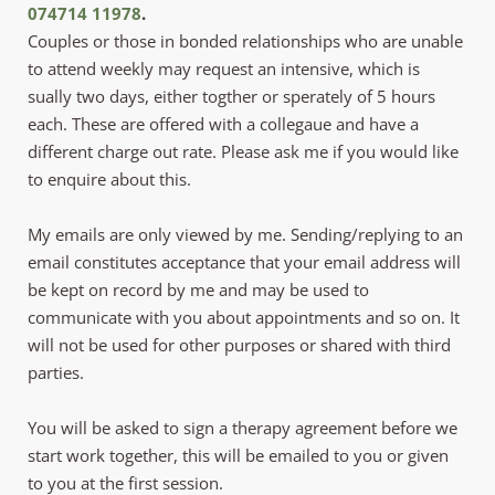
074714 11978
.
Couples or those in bonded relationships who are unable 
to attend weekly may request an intensive, which is 
sually two days, either togther or sperately of 5 hours 
each. These are offered with a collegaue and have a 
different charge out rate. Please ask me if you would like 
to enquire about this. 
My emails are only viewed by me. Sending/replying to an 
email constitutes acceptance that your email address will 
be kept on record by me and may be used to 
communicate with you about appointments and so on. It 
will not be used for other purposes or shared with third 
parties. 
You will be asked to sign a therapy agreement before we 
start work together, this will be emailed to you or given 
to you at the first session.