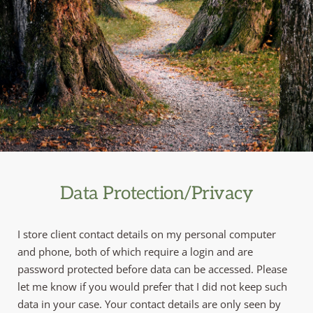
Data Protection/Privacy
I store client contact details on my personal computer 
and phone, both of which require a login and are 
password protected before data can be accessed. Please 
let me know if you would prefer that I did not keep such 
data in your case. Your contact details are only seen by 