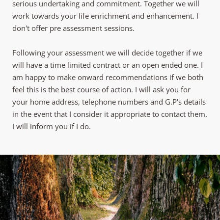
serious undertaking and commitment. Together we will 
work towards your life enrichment and enhancement. I 
don't offer pre assessment sessions. 
Following your assessment we will decide together if we 
will have a time limited contract or an open ended one. I 
am happy to make onward recommendations if we both 
feel this is the best course of action. I will ask you for 
your home address, telephone numbers and G.P's details 
in the event that I consider it appropriate to contact them. 
I will inform you if I do.