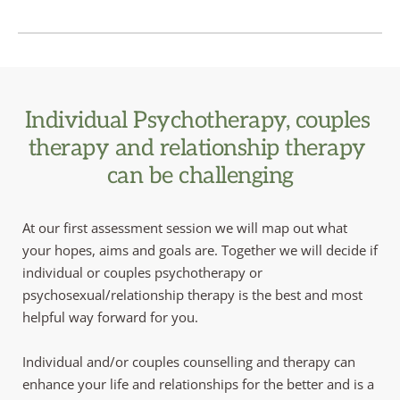
Individual Psychotherapy, couples 
therapy and relationship therapy 
can be challenging
At our first assessment session we will map out what 
your hopes, aims and goals are. Together we will decide if 
individual or couples psychotherapy or 
psychosexual/relationship therapy is the best and most 
helpful way forward for you. 
Individual and/or couples counselling and therapy can 
enhance your life and relationships for the better and is a 