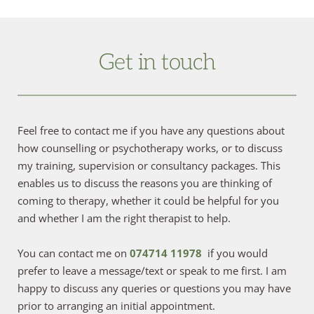
Get in touch
Feel free to contact me if you have any questions about 
how counselling or psychotherapy works, or to discuss 
my training, supervision or consultancy packages. This 
enables us to discuss the reasons you are thinking of 
coming to therapy, whether it could be helpful for you 
and whether I am the right therapist to help.
You can contact me on 
074714 11978
if you would 
prefer to leave a message/text or speak to me first. I am 
happy to discuss any queries or questions you may have 
prior to arranging an initial appointment.