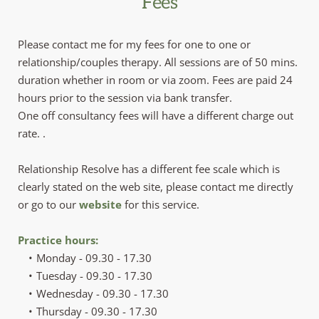
Fees
Please contact me for my fees for one to one or 
relationship/couples therapy. All sessions are of 50 mins. 
duration whether in room or via zoom. Fees are paid 24 
hours prior to the session via bank transfer.
One off consultancy fees will have a different charge out 
rate. .
Relationship Resolve has a different fee scale which is 
clearly stated on the web site, please contact me directly 
or go to our
website
 for this service.
Practice hours:
Monday - 09.30 - 17.30
Tuesday - 09.30 - 17.30
Wednesday - 09.30 - 17.30
Thursday - 09.30 - 17.30