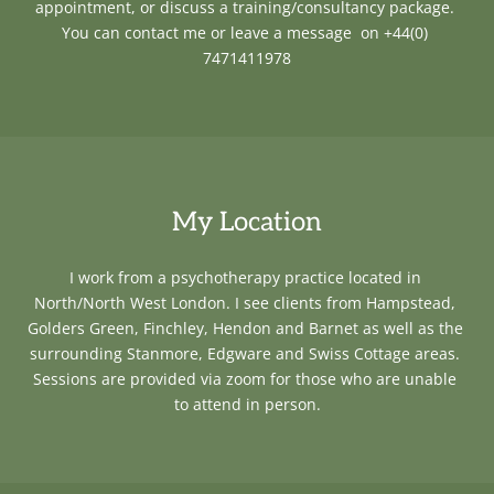
appointment, or discuss a training/consultancy package. 
You can c
ontact me or leave a message  on +44(0) 
7471411978
My Location
I work from a psychotherapy practice located in 
North/North West London. I see clients from Hampstead, 
Golders Green, Finchley, Hendon and Barnet as well as the 
surrounding Stanmore, Edgware and Swiss Cottage areas. 
Sessions are provided via zoom for those who are unable 
to attend in person.