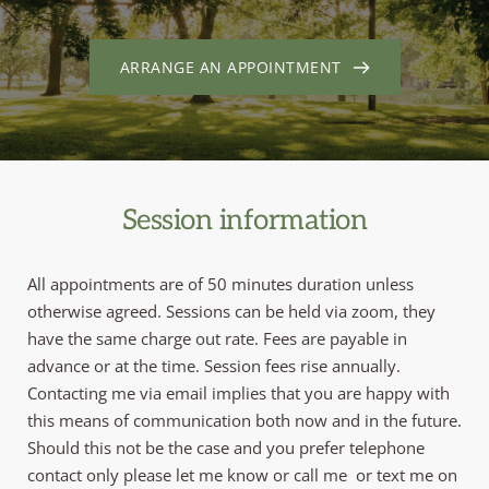
ARRANGE AN APPOINTMENT
Session information
All appointments are of 50 minutes duration unless 
otherwise agreed. Sessions can be held via zoom, they 
have the same charge out rate. Fees are payable in 
advance or at the time. Session fees rise annually. 
Contacting me via email implies that you are happy with 
this means of communication both now and in the future. 
Should this not be the case and you prefer telephone 
contact only please let me know or call me 
 or text me on