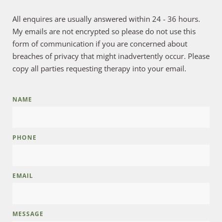
All enquires are usually answered within 24 - 36 hours. 
My emails are not encrypted so please do not use this 
form of communication if you are concerned about 
breaches of privacy that might inadvertently occur. Please 
copy all parties requesting therapy into your email.
NAME
PHONE
EMAIL
MESSAGE