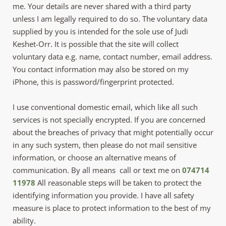
me. Your details are never shared with a third party 
unless I am legally required to do so. The voluntary data 
supplied by you is intended for the sole use of Judi 
Keshet-Orr. It is possible that the site will collect 
voluntary data e.g. name, contact number, email address. 
You contact information may also be stored on my 
iPhone, this is password/fingerprint protected. 
I use conventional domestic email, which like all such 
services is not specially encrypted. If you are concerned 
about the breaches of privacy that might potentially occur 
in any such system, then please do not mail sensitive 
information, or choose an alternative means of 
communication. By all means 
 call or text me on 
074714 
11978
 All reasonable steps will be taken to protect the 
identifying information you provide. I have all safety 
measure is place to protect information to the best of my 
ability.