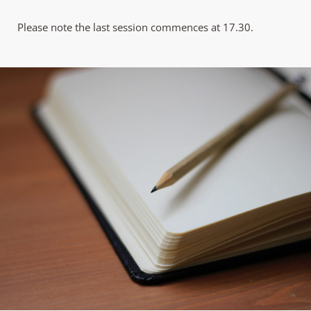
Please note the last session commences at 17.30.